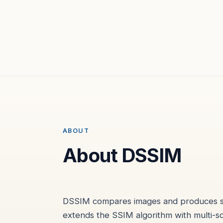
ABOUT
About DSSIM
DSSIM compares images and produces simi
extends the SSIM algorithm with multi-s