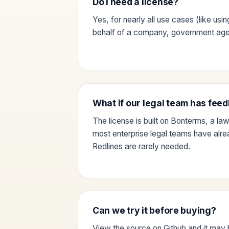
Do I need a license?
Yes, for nearly all use cases (like usi
behalf of a company, government agen
What if our legal team has fee
The license is built on Bonterms, a la
most enterprise legal teams have alr
Redlines are rarely needed.
Can we try it before buying?
View the source on Github and it may 