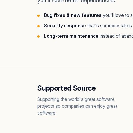
you'll have better dependencies.
Bug fixes & new features
you'll love to 
Security response
that's someone takes 
Long-term maintenance
instead of aban
Supported Source
Supporting the world's great software
projects so companies can enjoy great
software.