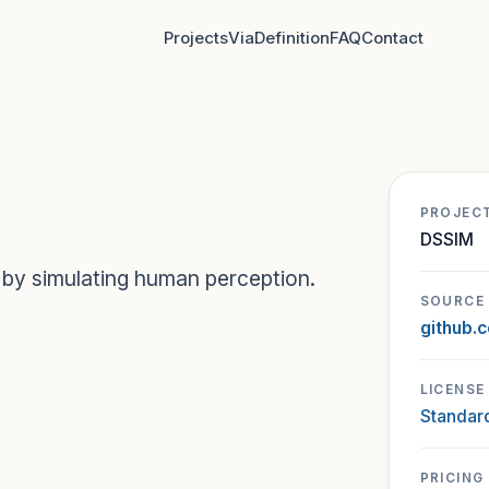
Projects
Via
Definition
FAQ
Contact
PROJEC
DSSIM
 by simulating human perception.
SOURCE
github.
LICENSE
Standard
PRICING