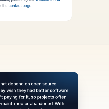
h the
contact page
.
hat depend on open source
hey wish they had better software.
t paying for it, so projects often
-maintained or abandoned. With