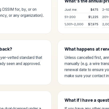
What's the annual pri
ng DSSIM for, by, or on
Just me
$475
2–1
cy, or any organization).
51–200
$1,225
201
1,001–2,000
$7,975
2,0
dback?
What happens at ren
wyer-vetted standard that
Unless cancelled first, an
eady seen and approved.
manually (e.g. a wire tran
renewal date to ensure yo
make sure your contact inf
What if I have a ques
be dual-licensed under a
If you have any other ques