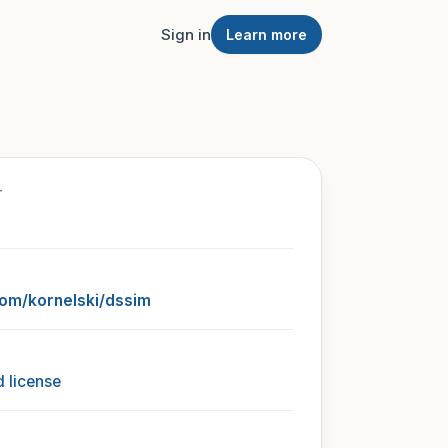
Sign in
Learn more
T
com/kornelski/dssim
 license