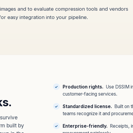
d images and to evaluate compression tools and vendors
for easy integration into your pipeline.
Production rights.
Use DSSIM in 
customer-facing services.
ks.
Standardized license.
Built on 
teams recognize it and procureme
survive
m built by
Enterprise-friendly.
Receipts, i