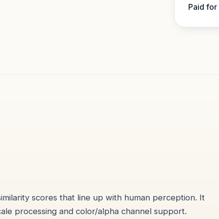
Paid for
larity scores that line up with human perception. It
cale processing and color/alpha channel support.