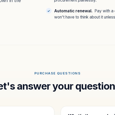
own in the
procurement painlessly.
Automatic renewal.
Pay with a 
won't have to think about it unles
PURCHASE QUESTIONS
et's answer your question