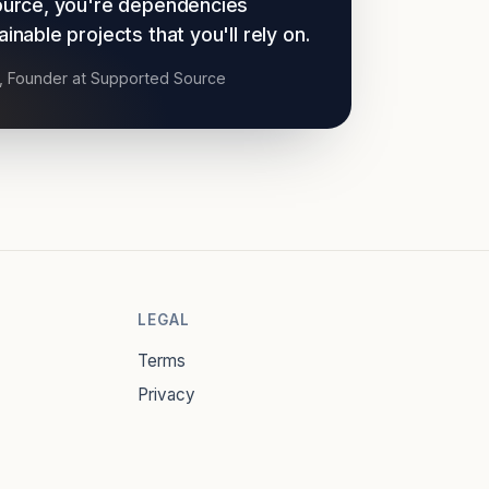
urce, you're dependencies
nable projects that you'll rely on.
t, Founder at Supported Source
LEGAL
Terms
Privacy