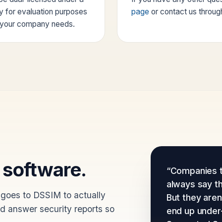
ry for evaluation purposes
page
or contact us throug
e your company needs.
 software.
“Companies t
always say t
 goes to DSSIM to actually
But they aren'
nd answer security reports so
end up under