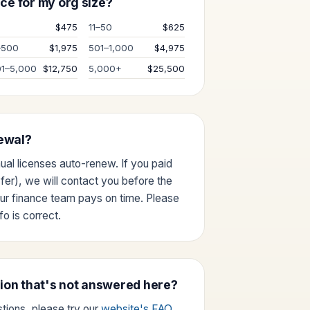
ce for my org size?
0
$475
11–50
$625
–500
$1,975
501–1,000
$4,975
01–5,000
$12,750
5,000+
$25,500
ewal?
nual licenses auto-renew. If you paid
sfer), we will contact you before the
ur finance team pays on time. Please
o is correct.
tion that's not answered here?
tions, please try our
website's FAQ