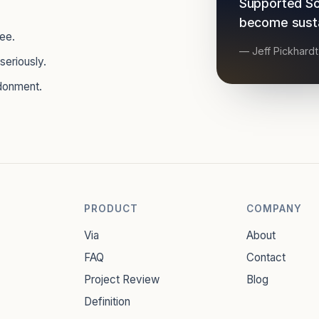
Supported So
become sustai
see.
— Jeff Pickhard
seriously.
donment.
PRODUCT
COMPANY
Via
About
FAQ
Contact
Project Review
Blog
Definition