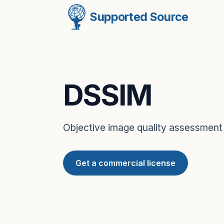
Supported Source
DSSIM
Objective image quality assessment
Get a commercial license