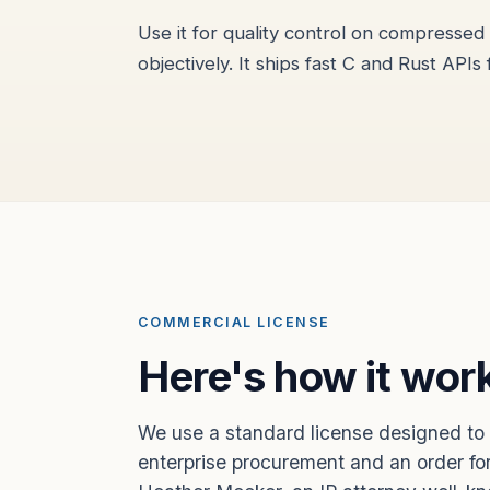
Use it for quality control on compresse
objectively. It ships fast C and Rust APIs 
COMMERCIAL LICENSE
Here's how it wor
We use a standard license designed to 
enterprise procurement and an order for