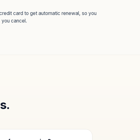
credit card to get automatic renewal, so you
s you cancel.
s.