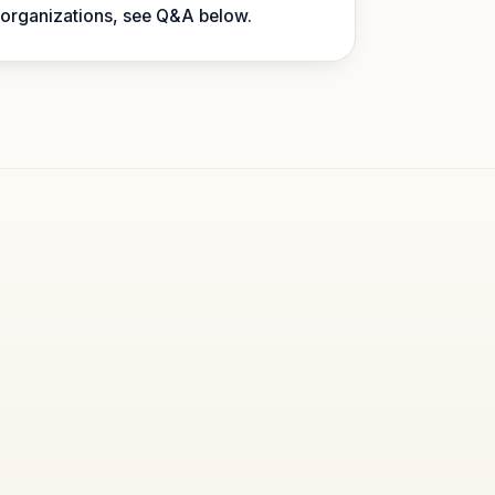
 organizations, see Q&A below.