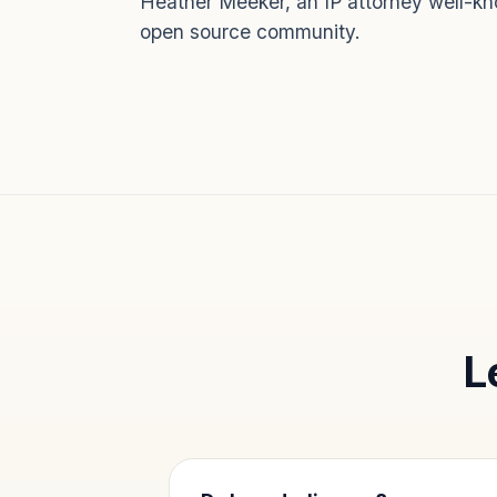
Heather Meeker, an IP attorney well-kn
open source community.
L