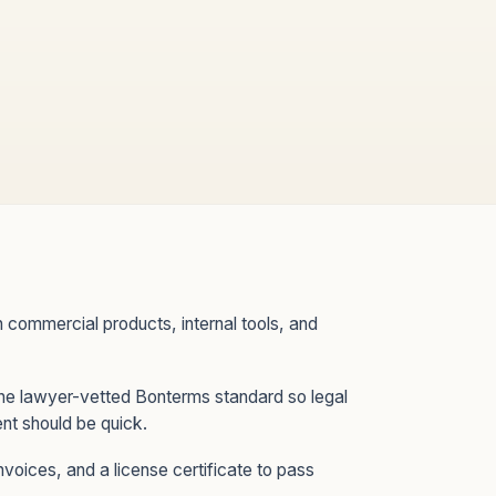
commercial products, internal tools, and
the lawyer-vetted Bonterms standard so legal
nt should be quick.
nvoices, and a license certificate to pass