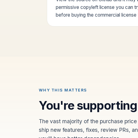
permissive copyleft license you can t
before buying the commercial licens
WHY THIS MATTERS
You're supporting
The vast majority of the purchase price
ship new features, fixes, review PRs, a