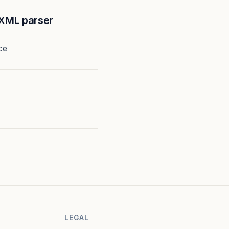
XML parser
ce
LEGAL