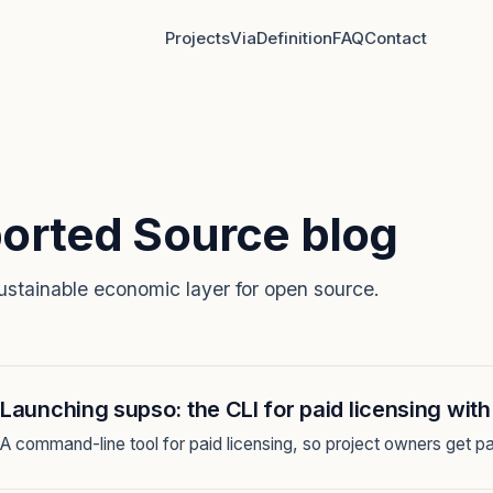
Projects
Via
Definition
FAQ
Contact
orted Source blog
ustainable economic layer for open source.
Launching supso: the CLI for paid licensing wit
A command-line tool for paid licensing, so project owners get pa