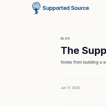
Supported Source
BLOG
The Supp
Notes from building a s
Jun 11, 2026