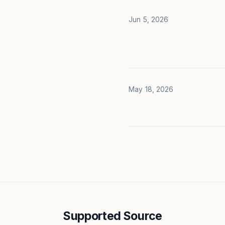
Jun 5, 2026
May 18, 2026
Supported Source