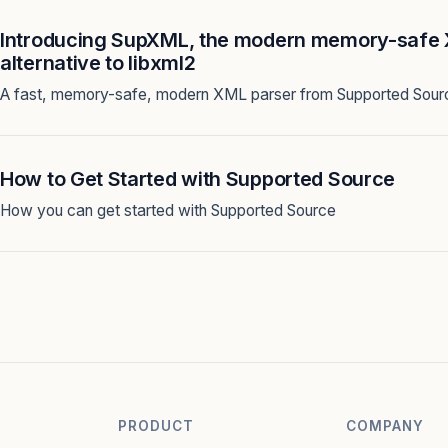
Introducing SupXML, the modern memory-safe 
alternative to libxml2
A fast, memory-safe, modern XML parser from Supported Sour
How to Get Started with Supported Source
How you can get started with Supported Source
PRODUCT
COMPANY