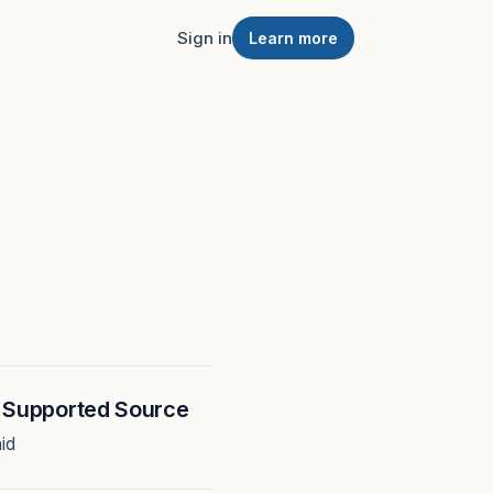
Sign in
Learn more
h Supported Source
id