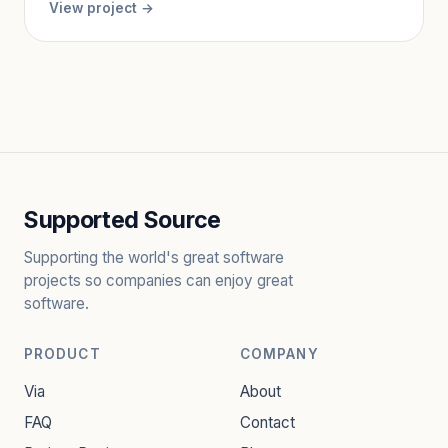
View project →
Supported Source
Supporting the world's great software
projects so companies can enjoy great
software.
PRODUCT
COMPANY
Via
About
FAQ
Contact