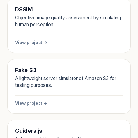
DSSIM
Objective image quality assessment by simulating
human perception.
View project →
Fake S3
A lightweight server simulator of Amazon S3 for
testing purposes.
View project →
Guiders.js