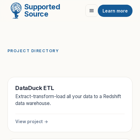
Supported
Learn more
Source
PROJECT DIRECTORY
DataDuck ETL
Extract-transform-load all your data to a Redshift
data warehouse.
View project →