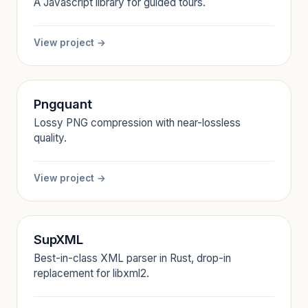
A Javascript library for guided tours.
View project →
Pngquant
Lossy PNG compression with near-lossless
quality.
View project →
SupXML
Best-in-class XML parser in Rust, drop-in
replacement for libxml2.