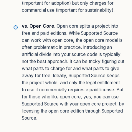
(important for adoption) but only charges for
commercial use (important for sustainability).
vs. Open Core.
Open core splits a project into
free and paid editions. While Supported Source
can work with open core, the open core model is
often problematic in practice. Introducing an
artificial divide into your source code is typically
not the best approach. It can be tricky figuring out
what parts to charge for and what parts to give
away for free. Ideally, Supported Source keeps
the project whole, and only the legal entitlement
to use it commercially requires a paid license. But
for those who like open core, yes, you can use
Supported Source with your open core project, by
licensing the open core edition through Supported
Source.