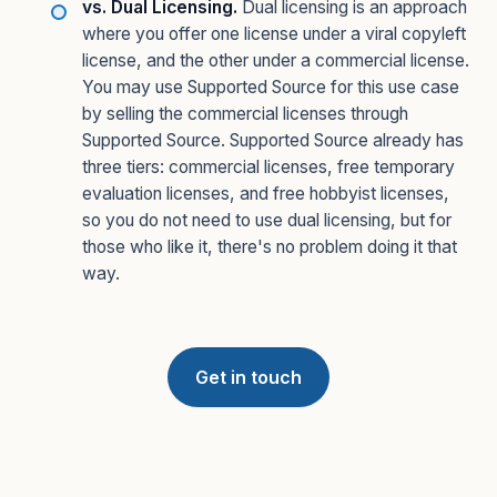
vs. Dual Licensing.
Dual licensing is an approach
where you offer one license under a viral copyleft
license, and the other under a commercial license.
You may use Supported Source for this use case
by selling the commercial licenses through
Supported Source. Supported Source already has
three tiers: commercial licenses, free temporary
evaluation licenses, and free hobbyist licenses,
so you do not need to use dual licensing, but for
those who like it, there's no problem doing it that
way.
Get in touch