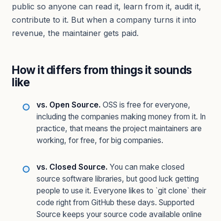
public so anyone can read it, learn from it, audit it,
contribute to it. But when a company turns it into
revenue, the maintainer gets paid.
How it differs from things it sounds
like
vs. Open Source.
OSS is free for everyone,
including the companies making money from it. In
practice, that means the project maintainers are
working, for free, for big companies.
vs. Closed Source.
You can make closed
source software libraries, but good luck getting
people to use it. Everyone likes to `git clone` their
code right from GitHub these days. Supported
Source keeps your source code available online