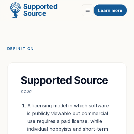
Supported
Learn more
Source
DEFINITION
Supported Source
noun
A licensing model in which software
is publicly viewable but commercial
use requires a paid license, while
individual hobbyists and short-term