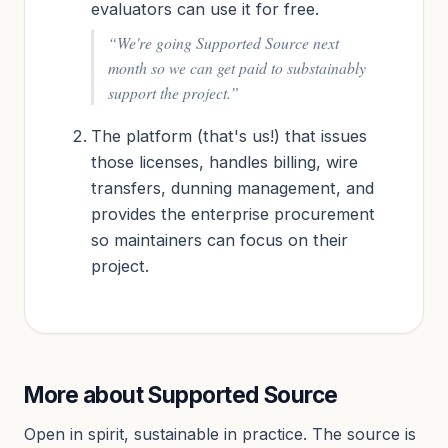
evaluators can use it for free.
“We're going Supported Source next
month so we can get paid to substainably
support the project.”
The platform (that's us!) that issues
those licenses, handles billing, wire
transfers, dunning management, and
provides the enterprise procurement
so maintainers can focus on their
project.
More about Supported Source
Open in spirit, sustainable in practice. The source is