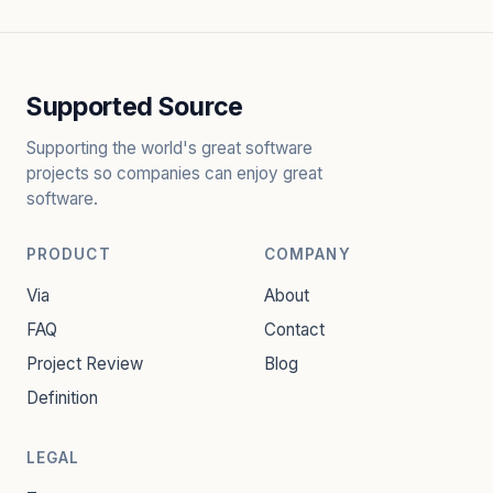
Supported Source
Supporting the world's great software
projects so companies can enjoy great
software.
PRODUCT
COMPANY
Via
About
FAQ
Contact
Project Review
Blog
Definition
LEGAL