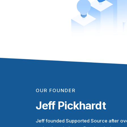
OUR FOUNDER
Jeff Pickhardt
Jeff founded Supported Source after ove