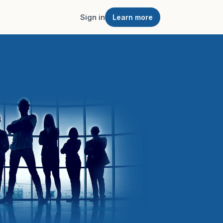
Sign in
Learn more