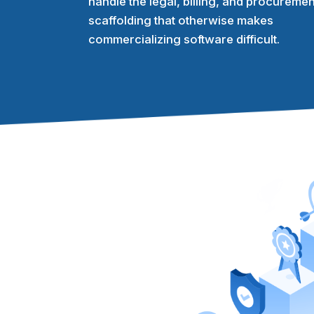
handle the legal, billing, and procuremen
scaffolding that otherwise makes
commercializing software difficult.