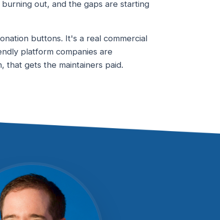
re burning out, and the gaps are starting
nation buttons. It's a real commercial
endly platform companies are
 that gets the maintainers paid.