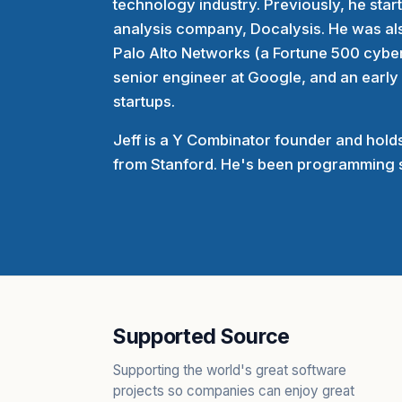
technology industry. Previously, he sta
analysis company, Docalysis. He was als
Palo Alto Networks (a Fortune 500 cybe
senior engineer at Google, and an early
startups.
Jeff is a Y Combinator founder and holds
from Stanford. He's been programming s
Supported Source
Supporting the world's great software
projects so companies can enjoy great