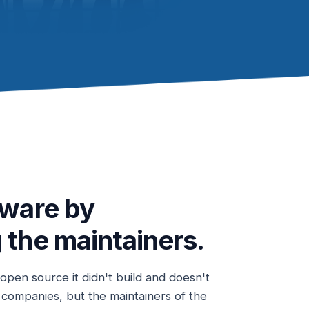
tware by
 the maintainers.
pen source it didn't build and doesn't
r companies, but the maintainers of the