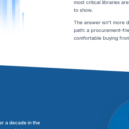
most critical libraries a
to show.
The answer isn't more do
path: a procurement-fri
comfortable buying from,
r a decade in the