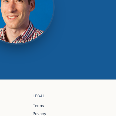
LEGAL
Terms
Privacy