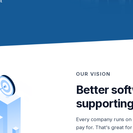
t
OUR VISION
Better sof
supporting
Every company runs on o
pay for. That's great fo