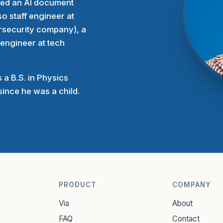
rted an AI document
o staff engineer at
rsecurity company), a
 engineer at tech
 a B.S. in Physics
ince he was a child.
PRODUCT
COMPANY
Via
About
FAQ
Contact