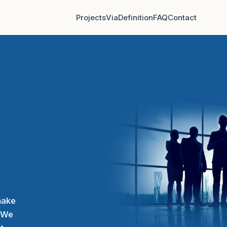
Projects
Via
Definition
FAQ
Contact
make
. We