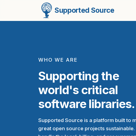
Supported Source
WHO WE ARE
Supporting the
world's critical
software libraries.
Supported Source is a platform built to 
great open source projects sustainable