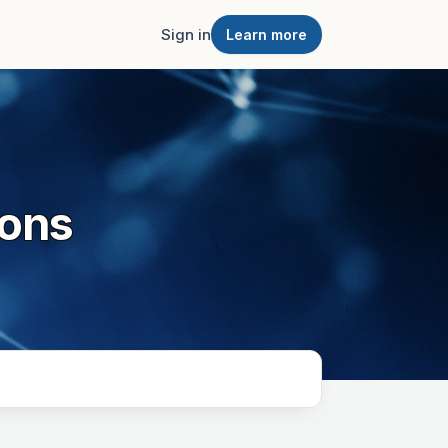
Sign in
Learn more
ions