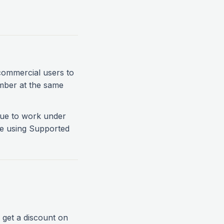
commercial users to
mber at the same
inue to work under
re using Supported
get a discount on