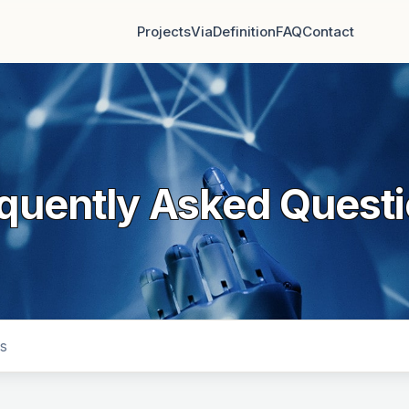
Projects
Via
Definition
FAQ
Contact
quently Asked Quest