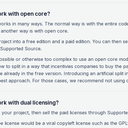
rk with open core?
rks in many ways. The normal way is with the entire cod
t another way is with open core.
oject into a free edition and a paid edition. You can then sel
h Supported Source.
ossible or otherwise too complex to use an open core model
ow to split in a way that incentivies companies to buy the p
ee already in the free version. Introducing an artificial split
 best approach. For those cases, we recommend not using o
rk with dual licensing?
 your project, then sell the paid licenses through Support
ee license would be a viral copyleft license such as the GPLv