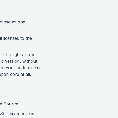
ebase as one
l licenses to the
. It might also be
aid version, without
 into your codebase is
pen core at all.
ed Source.
3. This license is