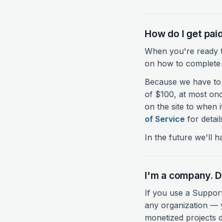
How do I get pai
When you're ready to
on how to complete 
Because we have to 
of $100, at most on
on the site to when 
of Service
for detail
In the future we'll 
I'm a company. D
If you use a Suppor
any organization — y
monetized projects d