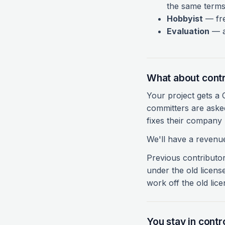
the same terms
Hobbyist
— fre
Evaluation
— a 
What about contr
Your project gets a
committers are asked
fixes their company 
We'll have a revenue
Previous contributors
under the old licens
work off the old lice
You stay in contro