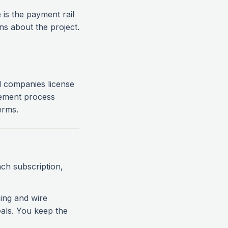
is the payment rail
s about the project.
all companies license
rement process
erms.
ch subscription,
ing and wire
als. You keep the