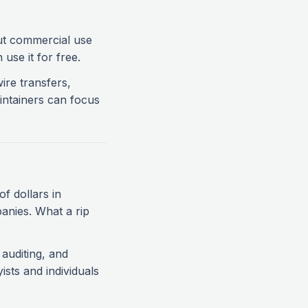
but commercial use
use it for free.
wire transfers,
intainers can focus
of dollars in
panies. What a rip
auditing, and
ists and individuals