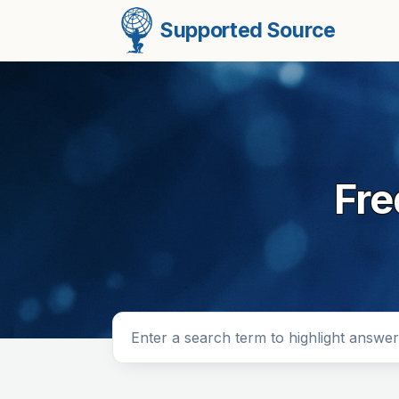
Supported Source
Fre