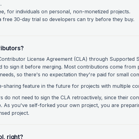
.
e, for individuals on personal, non-monetized projects.
free 30-day trial so developers can try before they buy.
ibutors?
 Contributor License Agreement (CLA) through Supported
 to sign it before merging. Most contributions come from 
needs, so there's no expectation they're paid for small co
-sharing feature in the future for projects with multiple co
 do not need to sign the CLA retroactively, since their contr
e. As you've self-forked your own project, you are prepari
nsed project.
l, right?