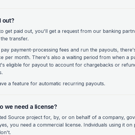
d out?
 get paid out, you'll get a request from our banking partn
the transfer.
pay payment-processing fees and run the payouts, there
ce per month. There's also a waiting period from when a
it's eligible for payout to account for chargebacks or refu
s.
have a feature for automatic recurring payouts.
o we need a license?
ted Source project for, by, or on behalf of a company, go
es, you need a commercial license. Individuals using it on
on't.