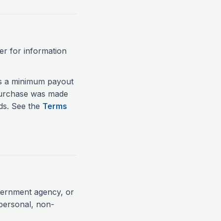
er for information
's a minimum payout
 purchase was made
nds. See the
Terms
vernment agency, or
 personal, non-