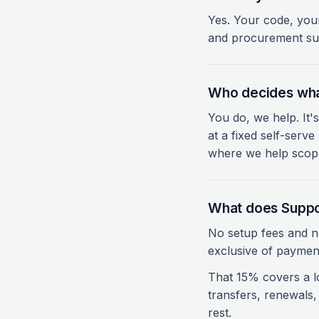
Yes. Your code, you
and procurement sup
Who decides wha
You do, we help. It's
at a fixed self-ser
where we help scope
What does Suppo
No setup fees and n
exclusive of payment
That 15% covers a l
transfers, renewals
rest.