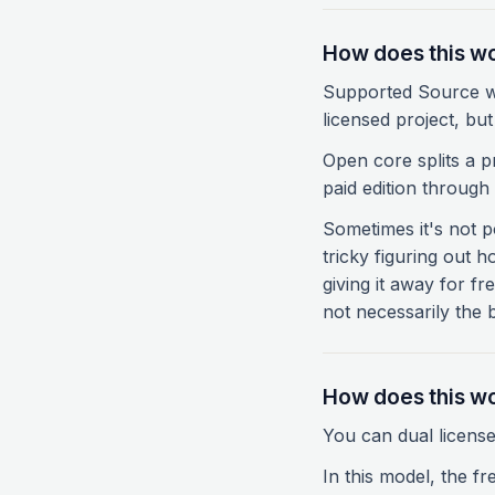
How does this wo
Supported Source wo
licensed project, bu
Open core splits a pr
paid edition throug
Sometimes it's not p
tricky figuring out h
giving it away for fr
not necessarily the
How does this wo
You can dual license
In this model, the fr