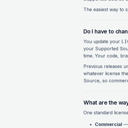
The easiest way to st
Do I have to cha
You update your
LI
your Supported Sou
time. Your code, br
Previous releases un
whatever license th
Source, so commerci
What are the way
One standard license
Commercial
— 