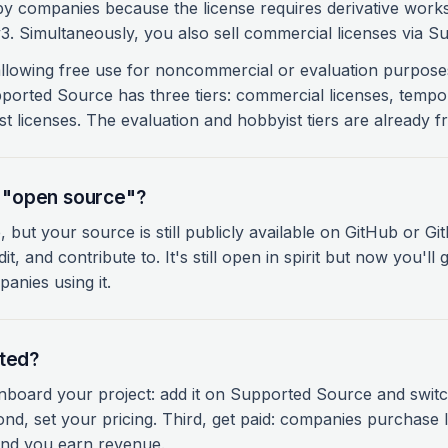
by companies because the license requires derivative work
. Simultaneously, you also sell commercial licenses via S
 allowing free use for noncommercial or evaluation purpos
upported Source has three tiers: commercial licenses, tempo
st licenses. The evaluation and hobbyist tiers are already fr
ll "open source"?
, but your source is still publicly available on GitHub or G
it, and contribute to. It's still open in spirit but now you'll
anies using it.
rted?
 onboard your project: add it on Supported Source and swit
nd, set your pricing. Third, get paid: companies purchase 
nd you earn revenue.