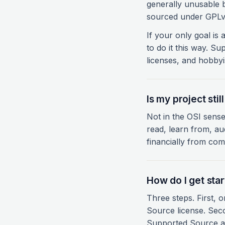
generally unusable 
sourced under GPLv3
If your only goal is
to do it this way. S
licenses, and hobbyi
Is my project sti
Not in the OSI sense
read, learn from, aud
financially from comp
How do I get sta
Three steps. First,
Source license. Seco
Supported Source a