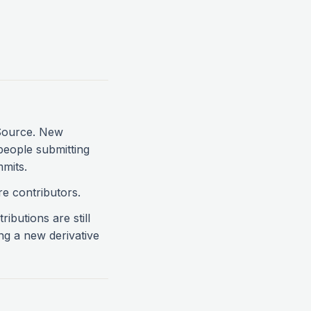
 Source. New
people submitting
mmits.
re contributors.
ibutions are still
ng a new derivative