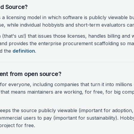
ed Source?
a licensing model in which software is publicly viewable 
se, while individual hobbyists and short-term evaluators can 
m (that's us!) that issues those licenses, handles billing and 
nd provides the enterprise procurement scaffolding so ma
ad the
definition
.
erent from open source?
or everyone, including companies that turn it into millions 
 that means maintainers are working, for free, for big com
eps the source publicly viewable (important for adoption, 
ommercial users to pay (important for sustainability). Hobby
roject for free.