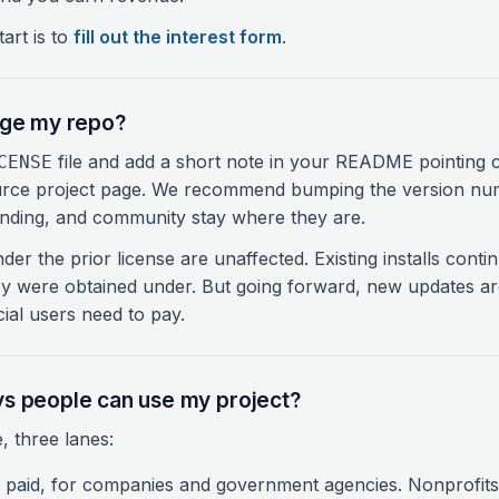
art is to
fill out the interest form
.
nge my repo?
file and add a short note in your README pointing 
CENSE
rce project page. We recommend bumping the version nu
anding, and community stay where they are.
der the prior license are unaffected. Existing installs cont
ey were obtained under. But going forward, new updates a
al users need to pay.
s people can use my project?
, three lanes:
paid, for companies and government agencies. Nonprofits 