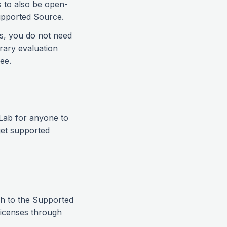
s to also be open-
upported Source.
es, you do not need
rary evaluation
ee.
itLab for anyone to
 get supported
ch to the Supported
licenses through