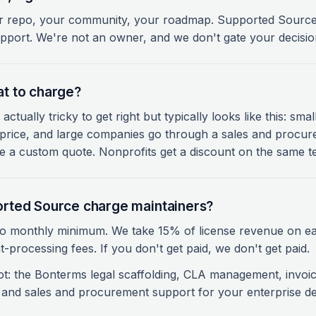
r repo, your community, your roadmap. Supported Source 
port. We're not an owner, and we don't gate your decision
t to charge?
 actually tricky to get right but typically looks like this: sm
ve price, and large companies go through a sales and procu
 a custom quote. Nonprofits get a discount on the same t
rted Source charge maintainers?
o monthly minimum. We take 15% of license revenue on ea
-processing fees. If you don't get paid, we don't get paid.
ot: the Bonterms legal scaffolding, CLA management, invoic
, and sales and procurement support for your enterprise de