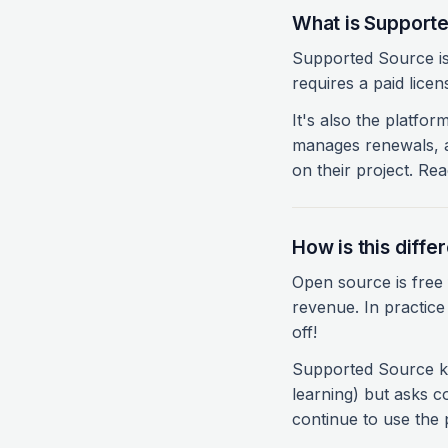
What is Support
Supported Source is 
requires a paid licen
It's also the platfor
manages renewals, a
on their project. Re
How is this diff
Open source is free f
revenue. In practice
off!
Supported Source ke
learning) but asks c
continue to use the p